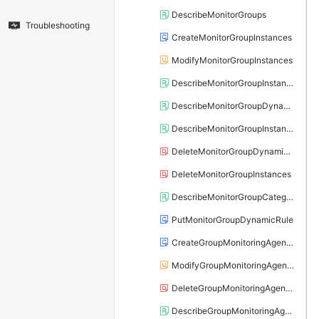
DescribeMonitorGroups
Troubleshooting
CreateMonitorGroupInstances
ModifyMonitorGroupInstances
DescribeMonitorGroupInstances
DescribeMonitorGroupDynamicRules
DescribeMonitorGroupInstanceAttribute
DeleteMonitorGroupDynamicRule
DeleteMonitorGroupInstances
DescribeMonitorGroupCategories
PutMonitorGroupDynamicRule
CreateGroupMonitoringAgentProcess
ModifyGroupMonitoringAgentProcess
DeleteGroupMonitoringAgentProcess
DescribeGroupMonitoringAgentProcess