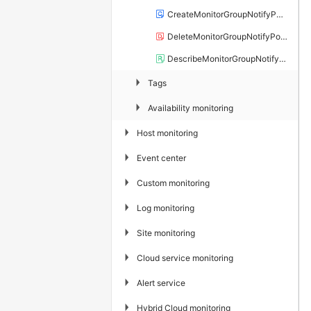
CreateMonitorGroupNotifyPolicy
DeleteMonitorGroupNotifyPolicy
DescribeMonitorGroupNotifyPolicyList
▶
Tags
▶
Availability monitoring
▶
Host monitoring
▶
Event center
▶
Custom monitoring
▶
Log monitoring
▶
Site monitoring
▶
Cloud service monitoring
▶
Alert service
▶
Hybrid Cloud monitoring