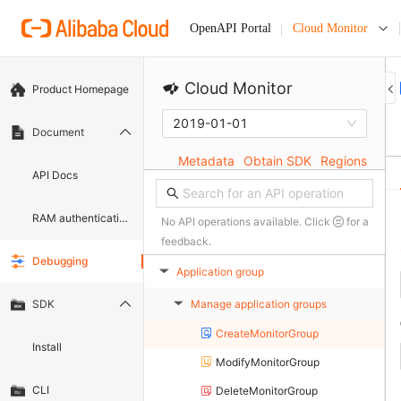
Cloud Monitor
OpenAPI Portal
Cloud Monitor
Product Homepage
2019-01-01
Document
Metadata
Obtain SDK
Regions
API Docs
RAM authentication document
No API operations available. Click
for a
feedback.
Debugging
Application group
▶
Manage application groups
SDK
▶
CreateMonitorGroup
Install
ModifyMonitorGroup
CLI
DeleteMonitorGroup