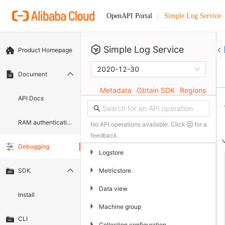
Simple Log Service
OpenAPI Portal
Simple Log Service
Product Homepage
2020-12-30
Document
Metadata
Obtain SDK
Regions
API Docs
RAM authentication document
No API operations available. Click
for a
feedback.
Debugging
▶
Logstore
▶
Metricstore
SDK
▶
Data view
Install
▶
Machine group
CLI
▶
Collection configuration