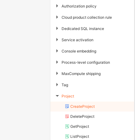
▶
Authorization policy
▶
Cloud product collection rule
▶
Dedicated SQL instance
▶
Service activation
▶
Console embedding
▶
Process-level configuration
▶
MaxCompute shipping
▶
Tag
Project
▶
CreateProject
DeleteProject
GetProject
ListProject