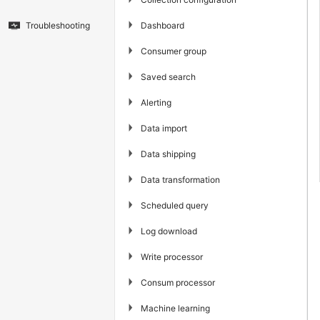
▶
Dashboard
Troubleshooting
▶
Consumer group
▶
Saved search
▶
Alerting
▶
Data import
▶
Data shipping
▶
Data transformation
▶
Scheduled query
▶
Log download
▶
Write processor
▶
Consum processor
▶
Machine learning