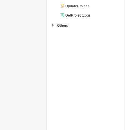
UpdateProject
GetProjectLogs
▶
Others