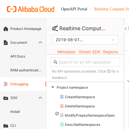
Realtime Compute Se
OpenAPI Portal
Realtime Compute Selling Console
Product Homepage
2019-06-01
Document
Metadata
Obtain SDK
Regions
API Docs
RAM authentication document
No API operations available. Click
for a
feedback.
Debugging
Project namespace
▶
CreateNamespace
SDK
DeleteNamespace
Install
ModifyPrepayNamespaceSpec
DescribeNamespaces
CLI