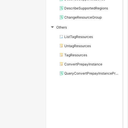
DescribeSupportedRegions
ChangeResourceGroup
Others
▶
ListTagResources
UntagResources
TagResources
ConvertPrepayInstance
QueryConvertPrepayInstancePrice