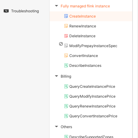
Fully managed flink instance
▶
Troubleshooting
CreateInstance
RenewInstance
DeleteInstance
ModifyPrepayInstanceSpec
ConvertInstance
DescribeInstances
Billing
▶
QueryCreateInstancePrice
QueryModifyInstancePrice
QueryRenewInstancePrice
QueryConvertInstancePrice
Others
▶
DescribeSupportedZones