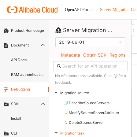
Server Migration Cen
OpenAPI Portal
Server Migration Center
Product Homepage
2019-06-01
Document
Metadata
Obtain SDK
Regions
API Docs
RAM authentication document
No API operations available. Click
for a
feedback.
Debugging
Migration source
▶
DescribeSourceServers
SDK
ModifySourceServerAttribute
Install
DeleteSourceServer
Migration task
CLI
▶