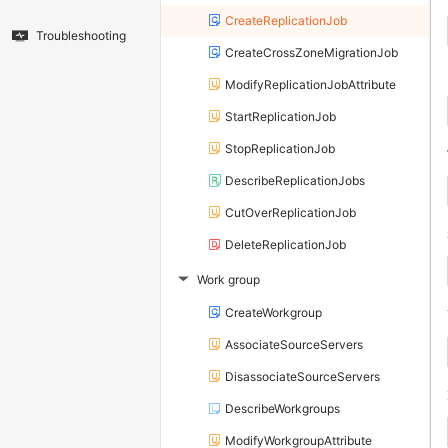
CreateReplicationJob
Troubleshooting
CreateCrossZoneMigrationJob
ModifyReplicationJobAttribute
StartReplicationJob
StopReplicationJob
DescribeReplicationJobs
CutOverReplicationJob
DeleteReplicationJob
Work group
▶
CreateWorkgroup
AssociateSourceServers
DisassociateSourceServers
DescribeWorkgroups
ModifyWorkgroupAttribute