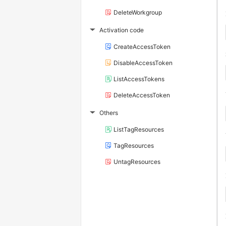
DeleteWorkgroup
Activation code
▶
CreateAccessToken
DisableAccessToken
ListAccessTokens
DeleteAccessToken
Others
▶
ListTagResources
TagResources
UntagResources