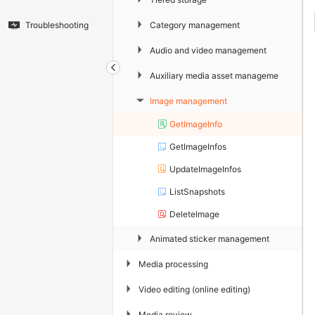
▶
Category management
Troubleshooting
▶
Audio and video management
▶
Auxiliary media asset management
Image management
▶
GetImageInfo
GetImageInfos
UpdateImageInfos
ListSnapshots
DeleteImage
▶
Animated sticker management
▶
Media processing
▶
Video editing (online editing)
▶
Media review