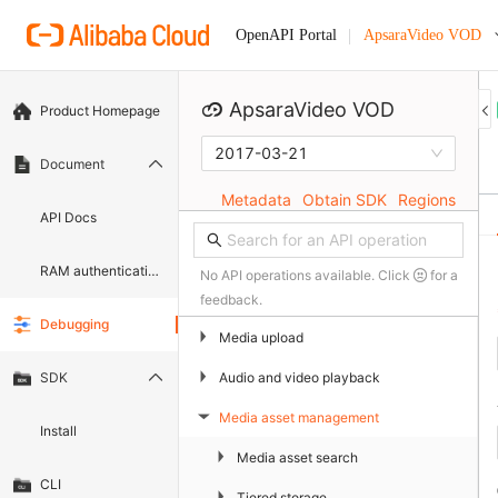
ApsaraVideo VOD
OpenAPI Portal
ApsaraVideo VOD
Product Homepage
2017-03-21
Document
Metadata
Obtain SDK
Regions
API Docs
RAM authentication document
No API operations available. Click
for a
feedback.
Debugging
▶
Media upload
▶
Audio and video playback
SDK
Media asset management
▶
Install
▶
Media asset search
CLI
▶
Tiered storage