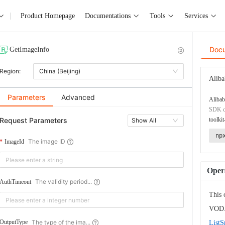
Product Homepage
Documentations
Tools
Services
Doc
GetImageInfo
Region:
China (Beijing)
Aliba
Parameters
Advanced
Alibab
SDK co
Request Parameters
toolkit
Show All
np
The image ID
ImageId
Opera
The validity period...
AuthTimeout
This 
VOD. 
The type of the ima...
OutputType
ListS