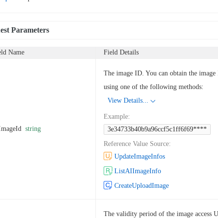
est Parameters
eld Name
Field Details
The image ID. You can obtain the image
using one of the following methods:
View Details...
Example
:
ImageId
string
3e34733b40b9a96ccf5c1ff6f69****
Reference Value Source
:
UpdateImageInfos
ListAIImageInfo
CreateUploadImage
The validity period of the image access 