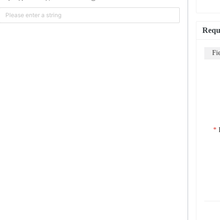
Requ
Fi