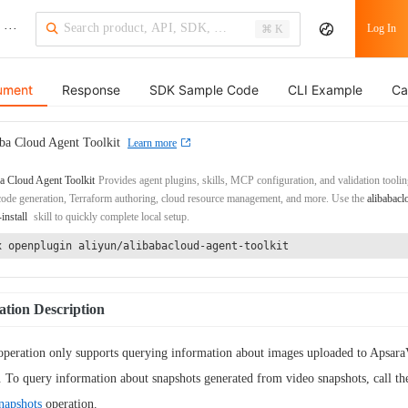
···
Log In
⌘ K
ument
Response
SDK Sample Code
CLI Example
Ca
ba Cloud Agent Toolkit
Learn more
a Cloud Agent Toolkit
Provides agent plugins, skills, MCP configuration, and validation toolin
de generation, Terraform authoring, cloud resource management, and more. Use the
alibabacl
-install
skill to quickly complete local setup.
x openplugin aliyun/alibabacloud-agent-toolkit
tion Description
operation only supports querying information about images uploaded to Apsar
To query information about snapshots generated from video snapshots, call th
napshots
operation.