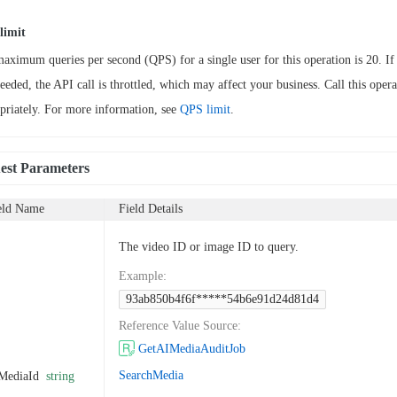
limit
aximum queries per second (QPS) for a single user for this operation is 20. If 
ceeded, the API call is throttled, which may affect your business. Call this opera
priately. For more information, see
QPS limit
.
est Parameters
eld Name
Field Details
The video ID or image ID to query.
Example
:
93ab850b4f6f*****54b6e91d24d81d4
Reference Value Source
:
GetAIMediaAuditJob
SearchMedia
MediaId
string