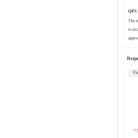
QPS 
The m
is ex
appro
Requ
Fi