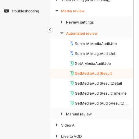
Media review
Troubleshooting
▶
▶
Review settings
Automated review
▶
SubmitAIMediaAuditJob
SubmitAIImageAuditJob
GetAIMediaAuditJob
GetMediaAuditResult
GetMediaAuditResultDetail
GetMediaAuditResultTimeline
GetMediaAuditAudioResultDetail
▶
Manual review
▶
Video AI
▶
Live to VOD