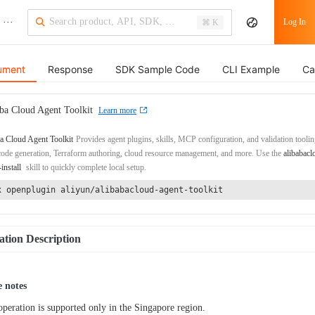
···
Log In
⌘ K
ument
Response
SDK Sample Code
CLI Example
Ca
ba Cloud Agent Toolkit
Learn more
a Cloud Agent Toolkit
Provides agent plugins, skills, MCP configuration, and validation toolin
de generation, Terraform authoring, cloud resource management, and more. Use the
alibabacl
-install
skill to quickly complete local setup.
x openplugin aliyun/alibabacloud-agent-toolkit
tion Description
 notes
operation is supported only in the Singapore region.