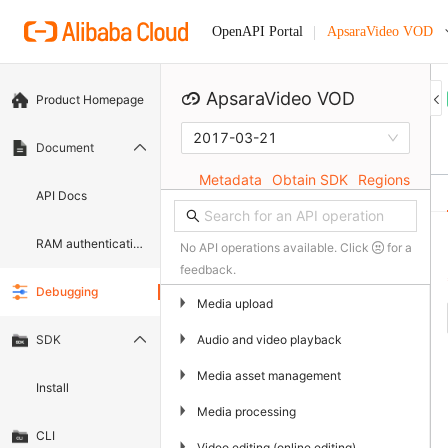
ApsaraVideo VOD
OpenAPI Portal
ApsaraVideo VOD
Product Homepage
2017-03-21
Document
Metadata
Obtain SDK
Regions
API Docs
RAM authentication document
No API operations available. Click
for a
feedback.
Debugging
▶
Media upload
▶
Audio and video playback
SDK
▶
Media asset management
Install
▶
Media processing
CLI
▶
Video editing (online editing)