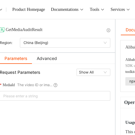
Product Homepage
Documentations
Tools
Services
Doc
GetMediaAuditResult
Region:
China (Beijing)
Aliba
Parameters
Advanced
Alibab
SDK co
Request Parameters
toolkit
Show All
np
The video ID or ima...
MediaId
Opera
Usage
This 