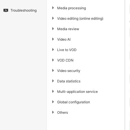
▶
Media processing
Troubleshooting
▶
Video editing (online editing)
▶
Media review
▶
Video AI
▶
Live to VOD
▶
VOD CDN
▶
Video security
▶
Data statistics
▶
Multi-application service
▶
Global configuration
▶
Others