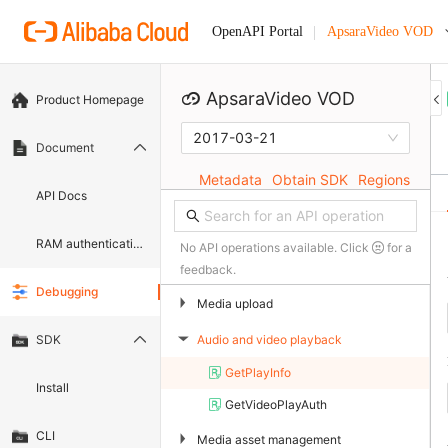
ApsaraVideo VOD
OpenAPI Portal
ApsaraVideo VOD
Product Homepage
2017-03-21
Document
Metadata
Obtain SDK
Regions
API Docs
RAM authentication document
No API operations available. Click
for a
feedback.
Debugging
▶
Media upload
Audio and video playback
SDK
▶
GetPlayInfo
Install
GetVideoPlayAuth
CLI
▶
Media asset management