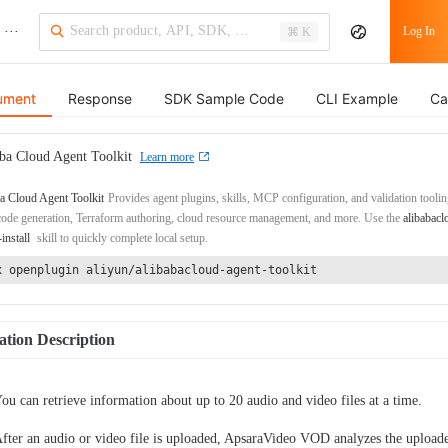
···
Log In
⌘ K
ument
Response
SDK Sample Code
CLI Example
Ca
ba Cloud Agent Toolkit
Learn more
a Cloud Agent Toolkit
Provides agent plugins, skills, MCP configuration, and validation toolin
de generation, Terraform authoring, cloud resource management, and more. Use the
alibabacl
-install
skill to quickly complete local setup.
x openplugin aliyun/alibabacloud-agent-toolkit
tion Description
ou can retrieve information about up to 20 audio and video files at a time.
fter an audio or video file is uploaded, ApsaraVideo VOD analyzes the upload