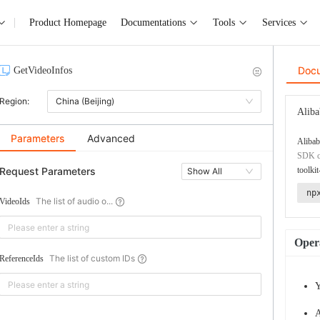
Product Homepage
Documentations
Tools
Services
Doc
GetVideoInfos
Region:
China (Beijing)
Aliba
Parameters
Advanced
Alibab
SDK co
Request Parameters
toolkit
Show All
np
The list of audio o...
VideoIds
Opera
The list of custom IDs
ReferenceIds
Y
A