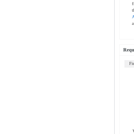
f
t
A
a
Requ
Fi