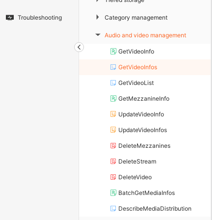
▶
Category management
Troubleshooting
Audio and video management
▶
GetVideoInfo
GetVideoInfos
GetVideoList
GetMezzanineInfo
UpdateVideoInfo
UpdateVideoInfos
DeleteMezzanines
DeleteStream
DeleteVideo
BatchGetMediaInfos
DescribeMediaDistribution