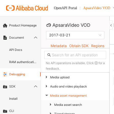
ApsaraVideo VOD
OpenAPI Portal
ApsaraVideo VOD
Product Homepage
2017-03-21
Document
Metadata
Obtain SDK
Regions
API Docs
RAM authentication document
No API operations available. Click
for a
feedback.
Debugging
▶
Media upload
▶
Audio and video playback
SDK
Media asset management
▶
Install
▶
Media asset search
CLI
▶
Tiered storage