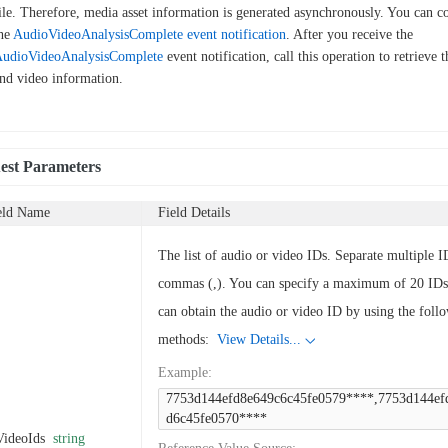
ile. Therefore, media asset information is generated asynchronously. You can c
he
AudioVideoAnalysisComplete
event notification
. After you receive the
udioVideoAnalysisComplete
event notification, call this operation to retrieve 
nd video information.
est Parameters
eld Name
Field Details
The list of audio or video IDs. Separate multiple I
commas (,). You can specify a maximum of 20 IDs
can obtain the audio or video ID by using the foll
methods:
View Details...
Example
:
7753d144efd8e649c6c45fe0579****,7753d144ef
d6c45fe0570****
VideoIds
string