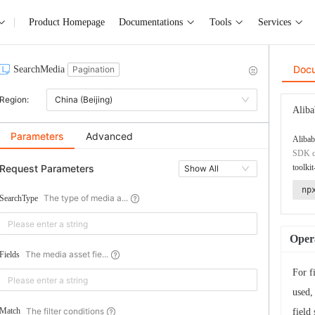
Product Homepage
Documentations
Tools
Services
Doc
SearchMedia
Pagination
Region:
China (Beijing)
Aliba
Parameters
Advanced
Alibab
SDK co
Request Parameters
toolkit
Show All
np
The type of media a...
SearchType
Opera
The media asset fie...
Fields
For f
used,
The filter conditions
Match
field