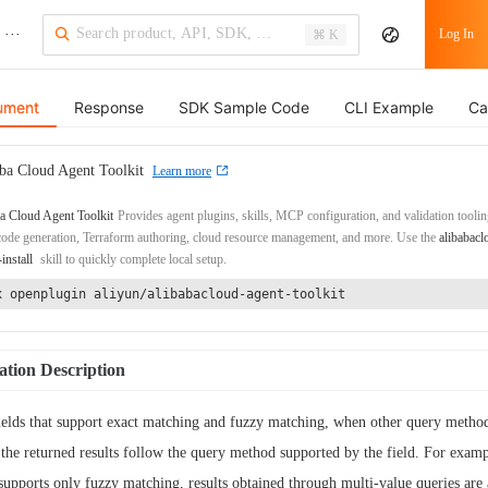
···
Log In
⌘ K
ument
Response
SDK Sample Code
CLI Example
Ca
ba Cloud Agent Toolkit
Learn more
a Cloud Agent Toolkit
Provides agent plugins, skills, MCP configuration, and validation toolin
de generation, Terraform authoring, cloud resource management, and more. Use the
alibabacl
-install
skill to quickly complete local setup.
x openplugin aliyun/alibabacloud-agent-toolkit
tion Description
ields that support exact matching and fuzzy matching, when other query method
 the returned results follow the query method supported by the field. For exampl
 supports only fuzzy matching, results obtained through multi-value queries are 