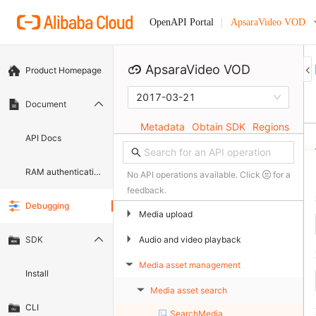
ApsaraVideo VOD
OpenAPI Portal
ApsaraVideo VOD
Product Homepage
2017-03-21
Document
Metadata
Obtain SDK
Regions
API Docs
RAM authentication document
No API operations available. Click
for a
feedback.
Debugging
▶
Media upload
▶
Audio and video playback
SDK
Media asset management
▶
Install
Media asset search
▶
CLI
SearchMedia