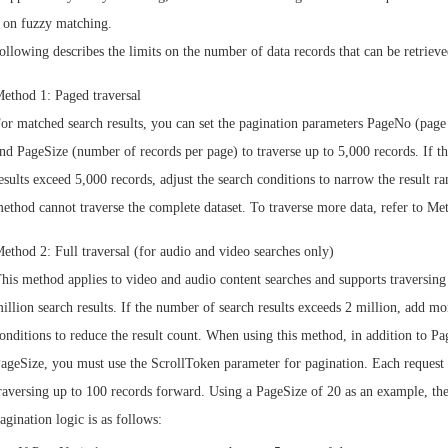
 on fuzzy matching.
ollowing describes the limits on the number of data records that can be retrieve
ethod 1: Paged traversal
or matched search results, you can set the pagination parameters PageNo (pag
nd PageSize (number of records per page) to traverse up to 5,000 records. If th
esults exceed 5,000 records, adjust the search conditions to narrow the result r
ethod cannot traverse the complete dataset. To traverse more data, refer to Me
ethod 2: Full traversal (for audio and video searches only)
his method applies to video and audio content searches and supports traversing
illion search results. If the number of search results exceeds 2 million, add mor
onditions to reduce the result count. When using this method, in addition to P
ageSize, you must use the ScrollToken parameter for pagination. Each request
raversing up to 100 records forward. Using a PageSize of 20 as an example, th
agination logic is as follows: