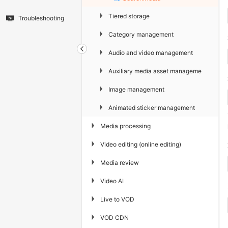
▶
Tiered storage
Troubleshooting
▶
Category management
▶
Audio and video management
▶
Auxiliary media asset management
▶
Image management
▶
Animated sticker management
▶
Media processing
▶
Video editing (online editing)
▶
Media review
▶
Video AI
▶
Live to VOD
▶
VOD CDN