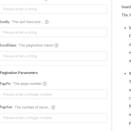
based
The f
The sort field and ...
SortBy
M
F
a
The pagination token
ScrollToken
r
m
Pagination Parameters
M
T
The page number
PageNo
m
c
P
The number of recor...
PageSize
t
p