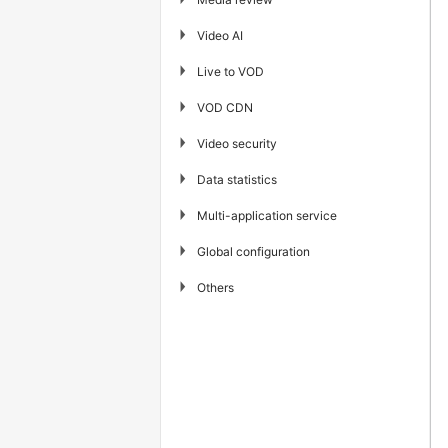
▶
Video AI
▶
Live to VOD
▶
VOD CDN
▶
Video security
▶
Data statistics
▶
Multi-application service
▶
Global configuration
▶
Others