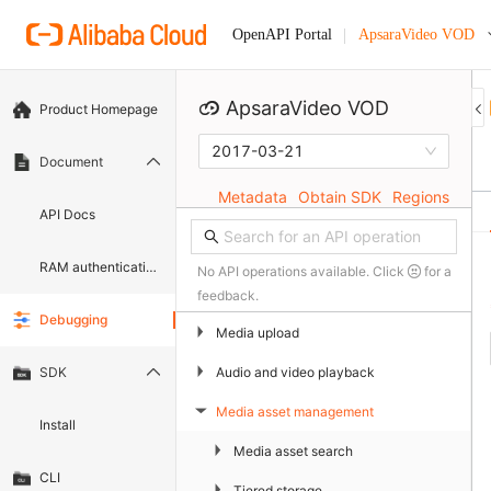
ApsaraVideo VOD
OpenAPI Portal
ApsaraVideo VOD
Product Homepage
2017-03-21
Document
Metadata
Obtain SDK
Regions
API Docs
RAM authentication document
No API operations available. Click
for a
feedback.
Debugging
▶
Media upload
▶
Audio and video playback
SDK
Media asset management
▶
Install
▶
Media asset search
CLI
▶
Tiered storage