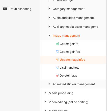
▶
Category management
Troubleshooting
▶
Audio and video management
▶
Auxiliary media asset management
Image management
▶
GetImageInfo
GetImageInfos
UpdateImageInfos
ListSnapshots
DeleteImage
▶
Animated sticker management
▶
Media processing
▶
Video editing (online editing)
▶
Media review