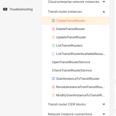
Cloud enterprise network instances
Troubleshooting
Transit router instances
CreateTransitRouter
DeleteTransitRouter
UpdateTransitRouter
ListTransitRouters
ListTransitRouterAvailableResource
OpenTransitRouterService
CheckTransitRouterService
GrantInstanceToTransitRouter
RevokeInstanceFromTransitRouter
ModifyGrantInstanceToTransitRouter
Transit router CIDR blocks
Network instance connections