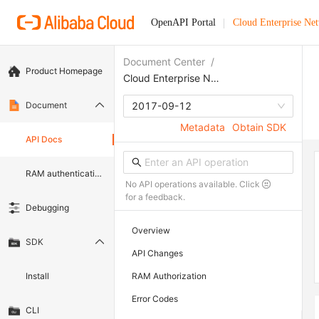
OpenAPI Portal
Cloud Enterprise Ne
Document Center
/
Product Homepage
Cloud Enterprise Network
Document
2017-09-12
Metadata
Obtain SDK
API Docs
RAM authentication document
No API operations available. Click
for a feedback.
Debugging
Overview
SDK
API Changes
Install
RAM Authorization
Error Codes
CLI