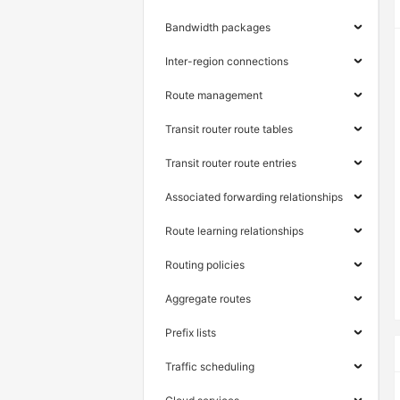
Bandwidth packages
Inter-region connections
Route management
Transit router route tables
Transit router route entries
Associated forwarding relationships
Route learning relationships
Routing policies
Aggregate routes
Prefix lists
Traffic scheduling