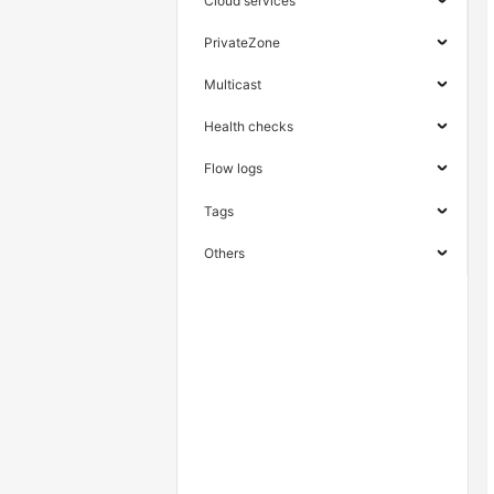
Cloud services
PrivateZone
Multicast
Health checks
Flow logs
Tags
Others