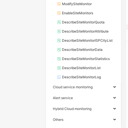
ModifySiteMonitor
EnableSiteMonitors
DescribeSiteMonitorQuota
DescribeSiteMonitorAttribute
DescribeSiteMonitorISPCityList
DescribeSiteMonitorData
DescribeSiteMonitorStatistics
DescribeSiteMonitorList
DescribeSiteMonitorLog
Cloud service monitoring
Alert service
Hybrid Cloud monitoring
Others