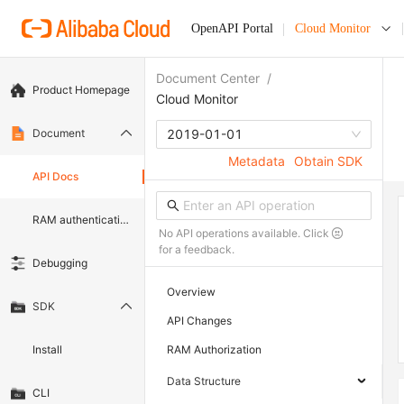
OpenAPI Portal
Cloud Monitor
Document Center
/
Product Homepage
Cloud Monitor
Document
2019-01-01
Metadata
Obtain SDK
API Docs
RAM authentication document
No API operations available. Click
for a feedback.
Debugging
Overview
SDK
API Changes
Install
RAM Authorization
Data Structure
CLI