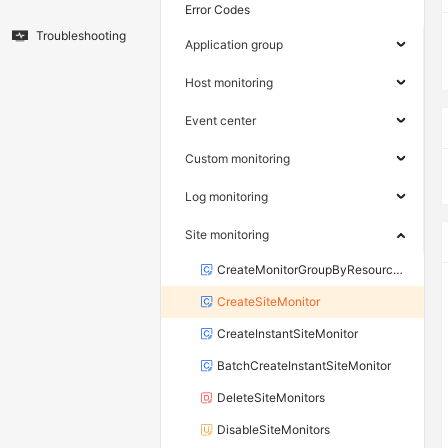
Error Codes
Troubleshooting
Application group
Host monitoring
Event center
Custom monitoring
Log monitoring
Site monitoring
CreateMonitorGroupByResourceGroupId
CreateSiteMonitor
CreateInstantSiteMonitor
BatchCreateInstantSiteMonitor
DeleteSiteMonitors
DisableSiteMonitors