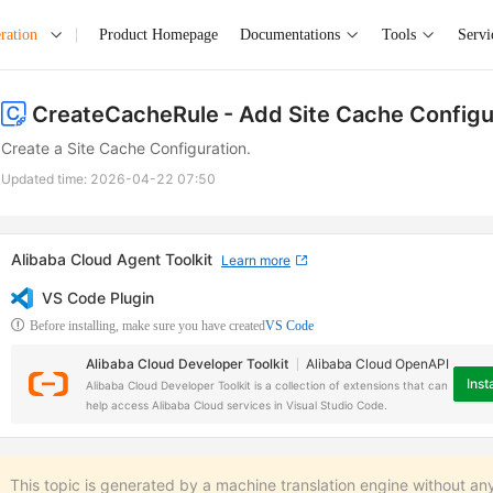
ration
Product Homepage
Documentations
Tools
Servi
CreateCacheRule
- Add Site Cache Configu
Create a Site Cache Configuration.
Updated time:
2026-04-22 07:50
Alibaba Cloud Agent Toolkit
Learn more
VS Code Plugin
Before installing, make sure you have created
VS Code
Alibaba Cloud Developer Toolkit
Alibaba Cloud OpenAPI
Insta
Alibaba Cloud Developer Toolkit is a collection of extensions that can
help access Alibaba Cloud services in Visual Studio Code.
This topic is generated by a machine translation engine without