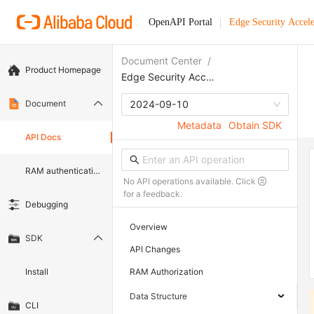
OpenAPI Portal
Edge Security Accele
Document Center
/
Product Homepage
Edge Security Acceleration
Document
2024-09-10
Metadata
Obtain SDK
API Docs
RAM authentication document
No API operations available. Click
for a feedback.
Debugging
Overview
SDK
API Changes
Install
RAM Authorization
Data Structure
CLI