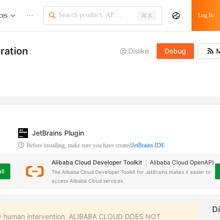
ces
···
Log In
⌘ K
ration
Dislike
Debug
M
JetBrains Plugin
Before installing, make sure you have created
JetBrains IDE
Alibaba Cloud Developer Toolkit
Alibaba Cloud OpenAPI
ll
The Alibaba Cloud Developer Toolkit for JetBrains makes it easier to
access Alibaba Cloud services.
 any human intervention. ALIBABA CLOUD DOES NOT