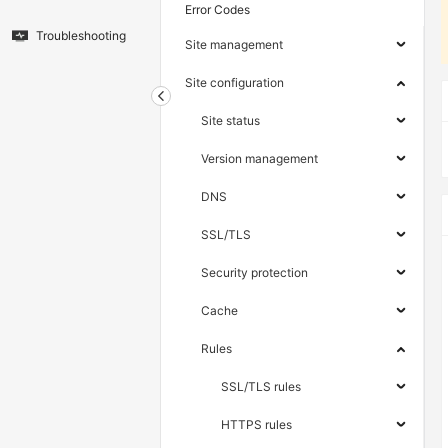
Error Codes
Troubleshooting
Site management
Site configuration
Site status
Version management
DNS
SSL/TLS
Security protection
Cache
Rules
SSL/TLS rules
HTTPS rules