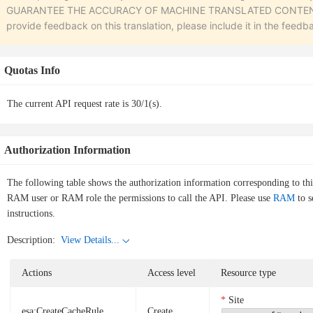
GUARANTEE THE ACCURACY OF MACHINE TRANSLATED CONTENT. To r
provide feedback on this translation, please include it in the feedb
Quotas Info
The current API request rate is 30/1(s).
Authorization Information
The following table shows the authorization information corresponding to th
RAM user or RAM role the permissions to call the API. Please use
RAM
to s
instructions.
Description:
View Details...
Actions
Access level
Resource type
Site
esa:CreateCacheRule
Create