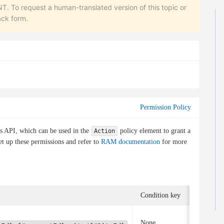
equest a human-translated version of this topic or
ack form.
Permission Policy
is API, which can be used in the
policy element to grant a
Action
et up these permissions and refer to
RAM documentation
for more
Condition key
Associate
None
None