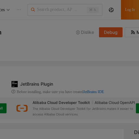
ces
···
Log In
⌘ K
m
Dislike
Debug
M
JetBrains Plugin
Before installing, make sure you have created
JetBrains IDE
Alibaba Cloud Developer Toolkit
Alibaba Cloud OpenAPI
ll
The Alibaba Cloud Developer Toolkit for JetBrains makes it easier to
access Alibaba Cloud services.