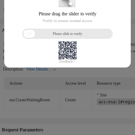
The current API request rate is 30/1(s).
Authorization Information
The following table shows the authorization information corresponding to th
RAM user or RAM role the permissions to call the API. Please use
RAM
to s
instructions.
Description:
View Details...
Actions
Access level
Resource type
Site
esa:CreateWaitingRoom
Create
acs:esa:{#regio
Request Parameters