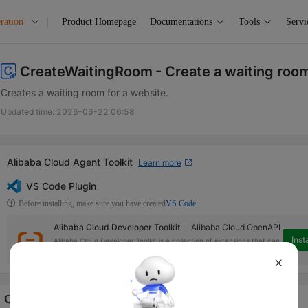
ration
Product Homepage
Documentations
Tools
Servi
CreateWaitingRoom
- Create a waiting roo
Creates a waiting room for a website.
Updated time:
2026-06-22 06:58
Alibaba Cloud Agent Toolkit
Learn more
VS Code Plugin
Before installing, make sure you have created
VS Code
Alibaba Cloud Developer Toolkit
Alibaba Cloud OpenAPI
Insta
Alibaba Cloud Developer Toolkit is a collection of extensions that can
help access Alibaba Cloud services in Visual Studio Code.
X
Quotas Info