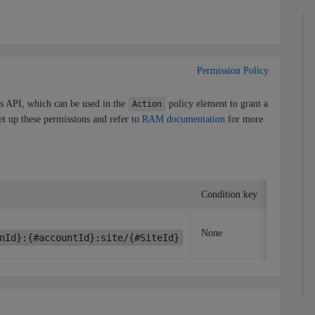
Permission Policy
is API, which can be used in the
policy element to grant a
Action
et up these permissions and refer to
RAM documentation
for more
Condition key
Associat
None
None
nId}:{#accountId}:site/{#SiteId}