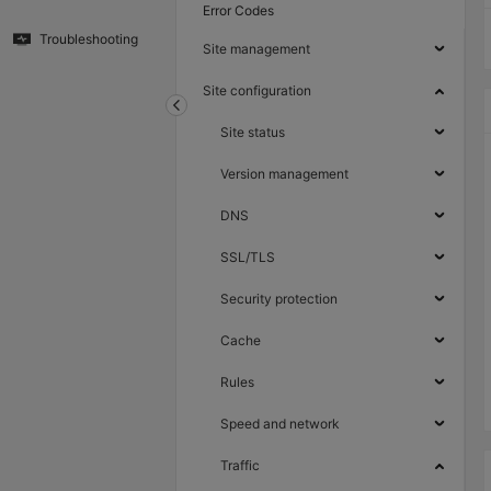
Error Codes
Troubleshooting
Site management
Site configuration
Site status
Version management
DNS
SSL/TLS
Security protection
Cache
Rules
Speed and network
Traffic