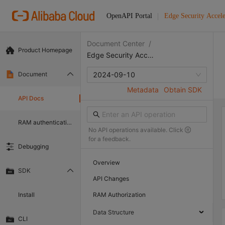
OpenAPI Portal
Edge Security Accele
Document Center
/
Product Homepage
Edge Security Acceleration
Document
2024-09-10
Metadata
Obtain SDK
API Docs
RAM authentication document
No API operations available. Click
for a feedback.
Debugging
Overview
SDK
API Changes
Install
RAM Authorization
Data Structure
CLI