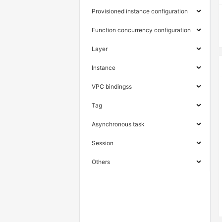
Provisioned instance configuration
Function concurrency configuration
Layer
Instance
VPC bindingss
Tag
Asynchronous task
Session
Others