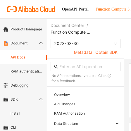
OpenAPI Portal
Function Compute 3.
Document Center
/
Product Homepage
Function Compute 3.0
Document
2023-03-30
Metadata
Obtain SDK
API Docs
RAM authentication document
No API operations available. Click
for a feedback.
Debugging
Overview
SDK
API Changes
Install
RAM Authorization
Data Structure
CLI