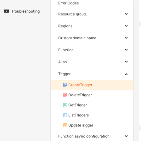
Error Codes
Troubleshooting
Resource group.
Regions.
Custom domain name
Function
Alias
Trigger
CreateTrigger
DeleteTrigger
GetTrigger
ListTriggers
UpdateTrigger
Function async configuration