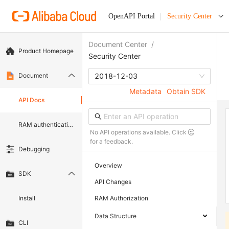
OpenAPI Portal
Security Center
Document Center
/
Product Homepage
Security Center
Document
2018-12-03
Metadata
Obtain SDK
API Docs
RAM authentication document
No API operations available. Click
for a feedback.
Debugging
Overview
SDK
API Changes
Install
RAM Authorization
Data Structure
CLI