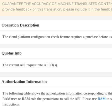
GUARANTEE THE ACCURACY OF MACHINE TRANSLATED CONTENT. To r
provide feedback on this translation, please include it in the feedb
Operation Description
The cloud platform configuration check feature requires a purchase before us
Quotas Info
The current API request rate is 10/1(s).
Authorization Information
The following table shows the authorization information corresponding to th
RAM user or RAM role the permissions to call the API. Please use
RAM
to s
instructions.