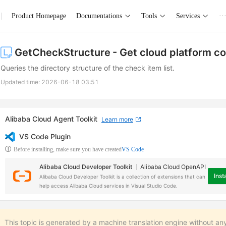
Product Homepage
Documentations
Tools
Services
··
GetCheckStructure
- Get cloud platform c
Queries the directory structure of the check item list.
Updated time:
2026-06-18 03:51
Alibaba Cloud Agent Toolkit
Learn more
VS Code Plugin
Before installing, make sure you have created
VS Code
Alibaba Cloud Developer Toolkit
Alibaba Cloud OpenAPI
Insta
Alibaba Cloud Developer Toolkit is a collection of extensions that can
help access Alibaba Cloud services in Visual Studio Code.
This topic is generated by a machine translation engine without