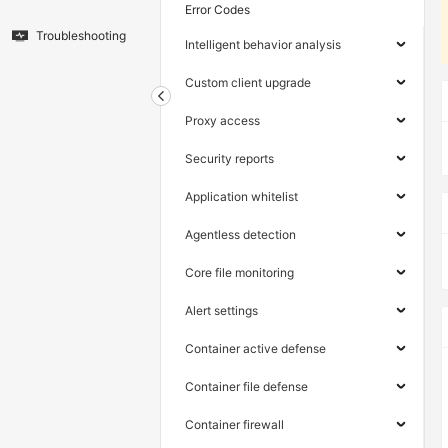
Error Codes
Troubleshooting
Intelligent behavior analysis
Custom client upgrade
Proxy access
Security reports
Application whitelist
Agentless detection
Core file monitoring
Alert settings
Container active defense
Container file defense
Container firewall