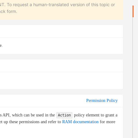
equest a human-translated version of this topic or
ack form.
e.
Permission Policy
is API, which can be used in the
policy element to grant a
Action
et up these permissions and refer to
RAM documentation
for more