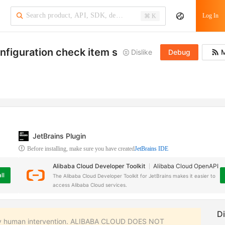
·
Log In
⌘ K
onfiguration check item structure
Dislike
Debug
M
JetBrains Plugin
Before installing, make sure you have created
JetBrains IDE
Alibaba Cloud Developer Toolkit
Alibaba Cloud OpenAPI
ll
The Alibaba Cloud Developer Toolkit for JetBrains makes it easier to
access Alibaba Cloud services.
 any human intervention. ALIBABA CLOUD DOES NOT