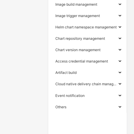
Image build management
Image trigger management
Helm chart namespace management
Chart repository management
Chart version management
Access credential management
Artifact build
Cloud native delivery chain management
Event notification
Others