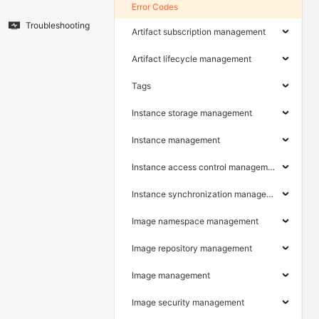
Error Codes
Troubleshooting
Artifact subscription management
Artifact lifecycle management
Tags
Instance storage management
Instance management
Instance access control management
Instance synchronization management
Image namespace management
Image repository management
Image management
Image security management