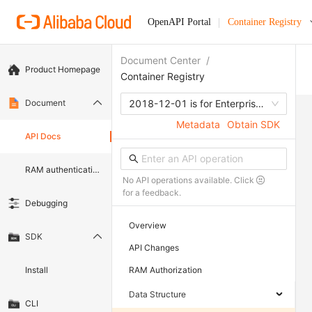
OpenAPI Portal
Container Registry
Document Center
/
Product Homepage
Container Registry
Document
2018-12-01 is for Enterprise edition
Metadata
Obtain SDK
API Docs
RAM authentication document
No API operations available. Click
for a feedback.
Debugging
Overview
SDK
API Changes
Install
RAM Authorization
Data Structure
CLI