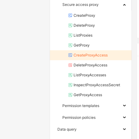
Secure access proxy
CreateProxy
DeleteProxy
ListProxies
GetProxy
CreateProxyAccess
DeleteProxyAccess
ListProxyAccesses
InspectProxyAccessSecret
GetProxyAccess
Permission templates
Permission policies
Data query