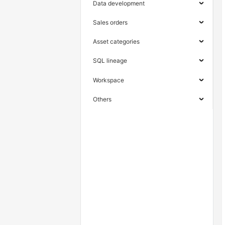
Data development
Sales orders
Asset categories
SQL lineage
Workspace
Others